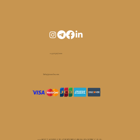
+1 450 (465) 1010
Info@pianoelm.com
7250 BOUL TASCHEREAU, PLACE PORTOBELLO, BROSSARD, QUEBEC, CANADA.