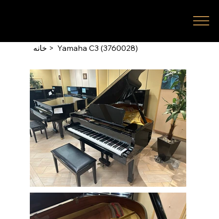
خانه
>
Yamaha C3 (3760028)