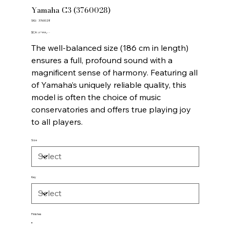
Yamaha C3 (3760028)
SKU
SKU:
3760028
3760028
Price
‎$CA ۱۶٬۹۹۹٫۰۰
The well-balanced size (186 cm in length)
ensures a full, profound sound with a
magnificent sense of harmony. Featuring all
of Yamaha’s uniquely reliable quality, this
model is often the choice of music
conservatories and offers true playing joy
to all players.
Size
Key
Finishes