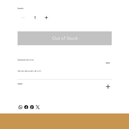
Quantity
Out of Stock
Dimensions (W x H x D)
149 x 101 x 186 cm (59" x 40" x 6'1")
Weight