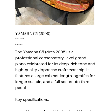
YAMAHA C5 (2008)
SKU
SKU:
6215865
6215865
Price
‎$CA ۳۹٬۹۹۹٫۰۰
The Yamaha C5 (circa 2008) is a
professional conservatory-level grand
piano celebrated for its deep, rich tone and
high-quality Japanese craftsmanship. It
features a large cabinet length, agraffes for
longer sustain, and a full sostenuto third
pedal.
Key specifications: