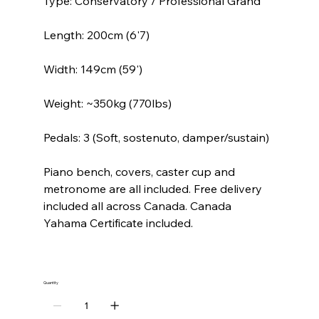
Type: Conservatory / Professional Grand
Length: 200cm (6'7)
Width: 149cm (59')
Weight: ~350kg (770lbs)
Pedals: 3 (Soft, sostenuto, damper/sustain)
Piano bench, covers, caster cup and
metronome are all included. Free delivery
included all across Canada. Canada
Yahama Certificate included.
Quantity