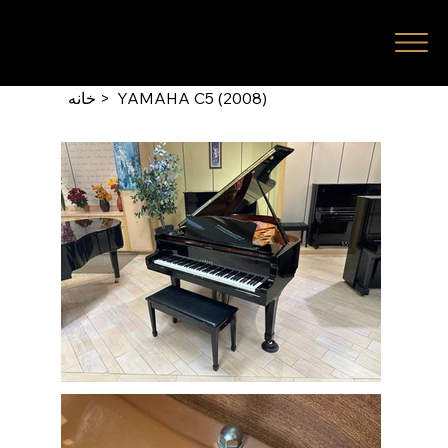
خانه
>
YAMAHA C5 (2008)