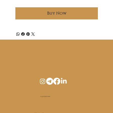
Buy Now
+1 450 (465) 1010