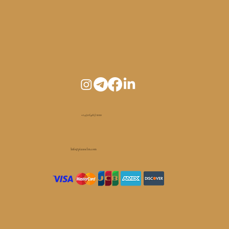
+1 450 (465) 1010
Info@pianoelm.com