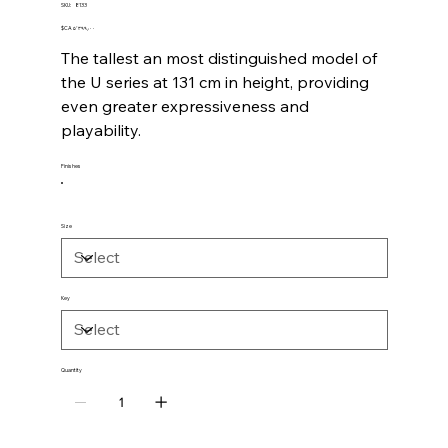
SKU
SKU:
8133
8133
Price
‎$CA ۵٬۳۹۹٫۰۰
The tallest an most distinguished model of
the U series at 131 cm in height, providing
even greater expressiveness and
playability.
Finishes
Size
Key
Quantity