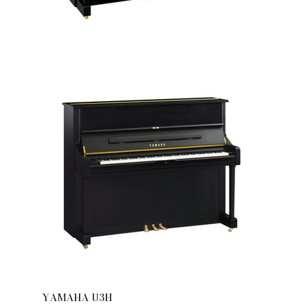
YAMAHA U3H