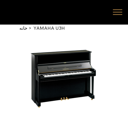
خانه
>
YAMAHA U3H