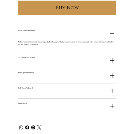
Buy Now
Advanced Scale Design
Refinements in all elements of sound production have given today's U series a richer , more resonant voice with evenly balanced timbre
across the entire keyboard.
Soundboard and Frame
Redesigned Hammers
Soft-Close Fallboard
Dimensions