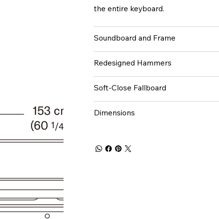
the entire keyboard.
Soundboard and Frame
Redesigned Hammers
Soft-Close Fallboard
Dimensions