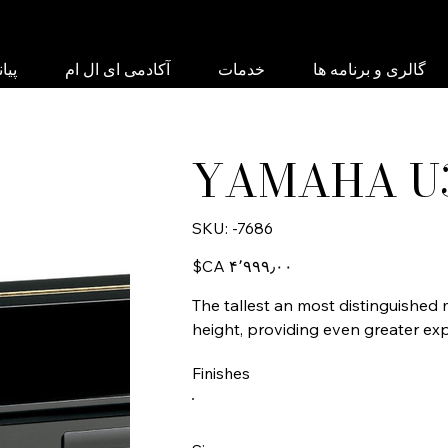
نبی
آکادمی ای ال ام
خدمات
گالری و برنامه ها
YAMAHA U
SKU
SKU:
-7686
-7686
Price
‎$CA ۴٬۹۹۹٫۰۰
The tallest an most distinguished m
height, providing even greater exp
Finishes