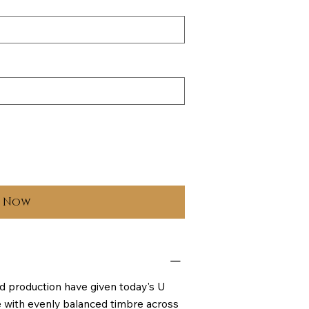
y Now
d production have given today's U
ce with evenly balanced timbre across