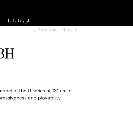
ارتباط با ما
Previous
Next
3H
odel of the U series at 131 cm in
ressiveness and playability.