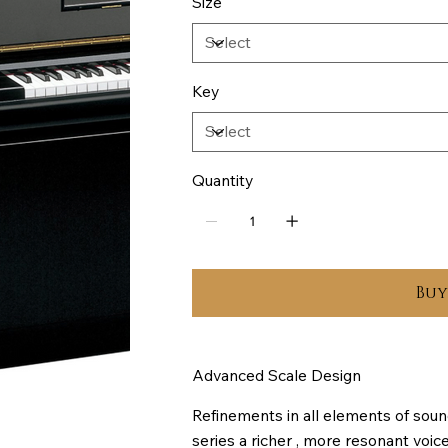
Size
Key
Quantity
Bu
Advanced Scale Design
Refinements in all elements of soun
series a richer , more resonant voi