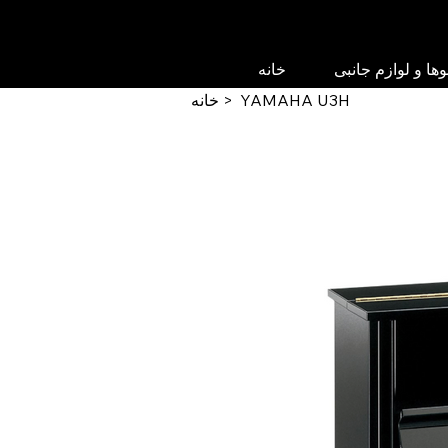
خانه
پیانوها و لوازم جا
خانه
>
YAMAHA U3H