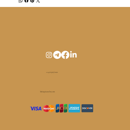
+1 450 (465) 1010
Info@pianoelm.com