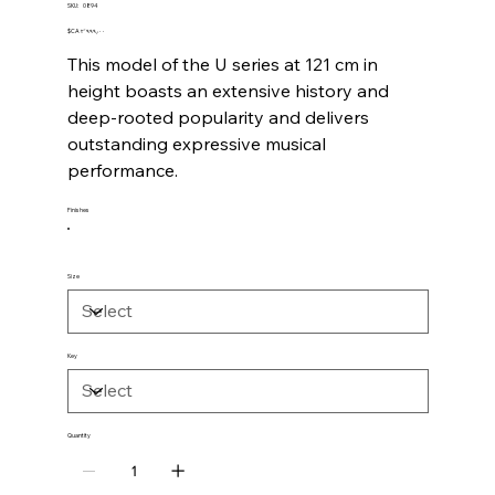
SKU
SKU:
0894
0894
Price
‎$CA ۲٬۹۹۹٫۰۰
This model of the U series at 121 cm in
height boasts an extensive history and
deep-rooted popularity and delivers
outstanding expressive musical
performance.
Finishes
Size
Key
Quantity