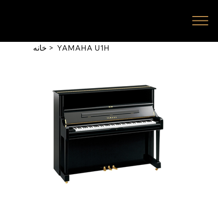
خانه
>
YAMAHA U1H