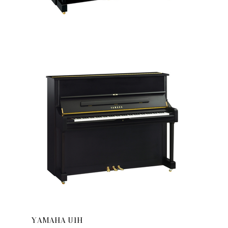
YAMAHA U1H