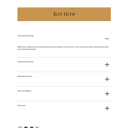
Buy Now
Advanced Scale Design
Refinements in all elements of sound production have given today's U series a richer , more resonant voice with evenly balanced timbre
across the entire keyboard.
Soundboard and Frame
Redesigned Hammers
Soft-Close Fallboard
Dimensions