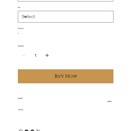
Key
Finishes
Quantity
Buy Now
Weight
246 KG