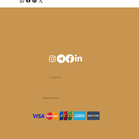
+1 450 (465) 1010
Info@pianoelm.com