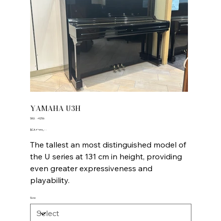
YAMAHA U3H
SKU
SKU:
-4256
-4256
Price
‎$CA ۴٬۹۹۹٫۰۰
The tallest an most distinguished model of
the U series at 131 cm in height, providing
even greater expressiveness and
playability.
Size