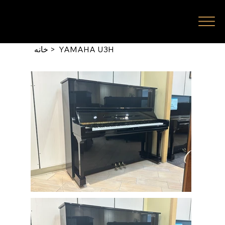
خانه
>
YAMAHA U3H