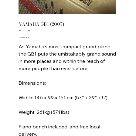
YAMAHA GB1 (2007)
SKU
SKU :
2321049
2321049
Prix
13 999,00 $CA
As Yamaha's most compact grand piano,
the GB1 puts the umistakably grand sound
in more places and within the reach of
more people than ever before.
Dimensions:
Width: 146 x 99 x 151 cm (57'' x 39'' x 5')
Weight: 261kg (574lbs)
Piano bench included, and free local
delivery.