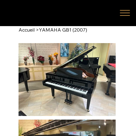
Accueil
>
YAMAHA GB1 (2007)