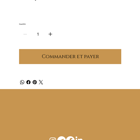
Quantité
Commander et payer