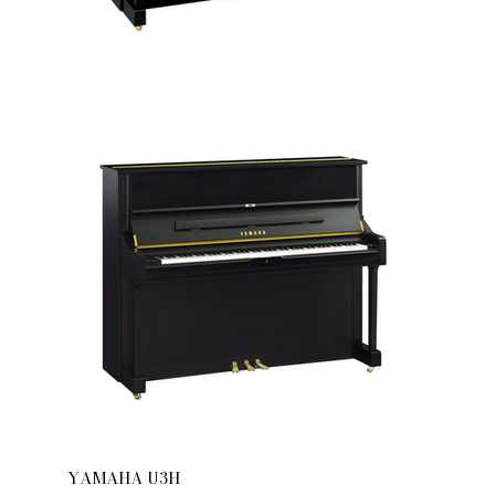
YAMAHA U3H