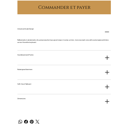
Commander et payer
Advanced Scale Design
Refinements in all elements of sound production have given today's U series a richer , more resonant voice with evenly balanced timbre
across the entire keyboard.
Soundboard and Frame
Redesigned Hammers
Soft-Close Fallboard
Dimensions