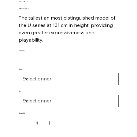
SKU
SKU :
-8000
-8000
Prix
4 899,00 $CA
The tallest an most distinguished model of
the U series at 131 cm in height, providing
even greater expressiveness and
playability.
Finishes
Size
Key
Quantité