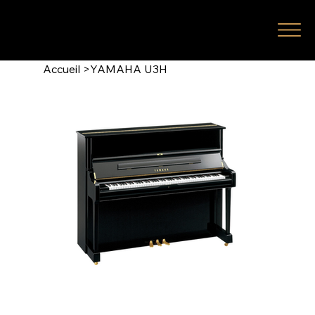
Accueil
>
YAMAHA U3H