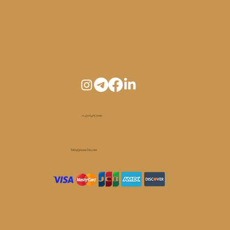
+1 450 (465) 1010
Info@pianoelm.com