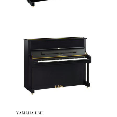
YAMAHA U3H