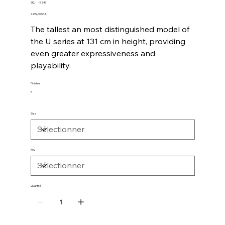
SKU
SKU :
-8247
-8247
Prix
4 999,00 $CA
The tallest an most distinguished model of
the U series at 131 cm in height, providing
even greater expressiveness and
playability.
Finishes
Size
Key
Quantité