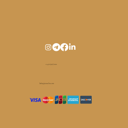
+1 450 (465) 1010
Info@pianoelm.com