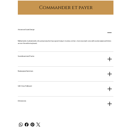
Commander et payer
Advanced Scale Design
Refinements in all elements of sound production have given today's U series a richer , more resonant voice with evenly balanced timbre
across the entire keyboard.
Soundboard and Frame
Redesigned Hammers
Soft-Close Fallboard
Dimensions