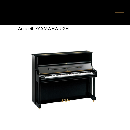
Accueil
>
YAMAHA U3H