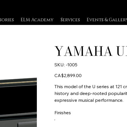
sories
ELM Academy
Services
Events & Galler
YAMAHA U
SKU
SKU:
-1005
-1005
Price
CA$2,899.00
This model of the U series at 121 
history and deep-rooted popularit
expressive musical performance.
Finishes