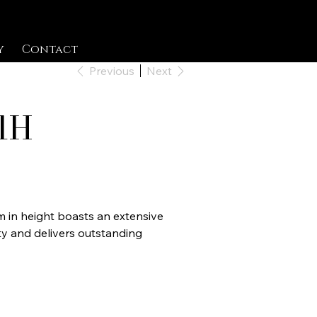
y
Contact
Previous
Next
1H
cm in height boasts an extensive
y and delivers outstanding