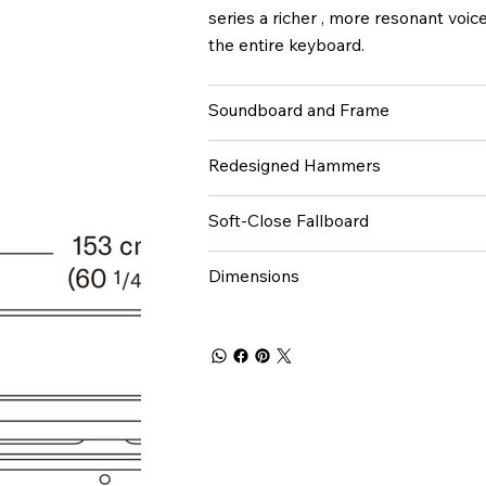
series a richer , more resonant voi
the entire keyboard.
Soundboard and Frame
Redesigned Hammers
Soft-Close Fallboard
Dimensions