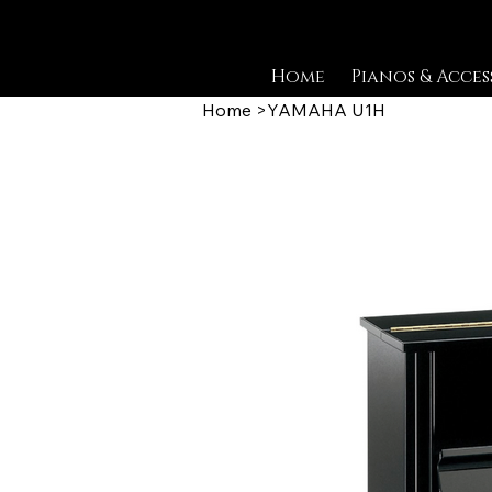
Home
Pianos & Acces
Home
>
YAMAHA U1H