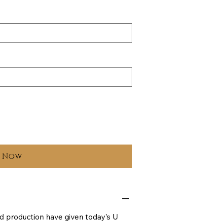
y Now
d production have given today's U