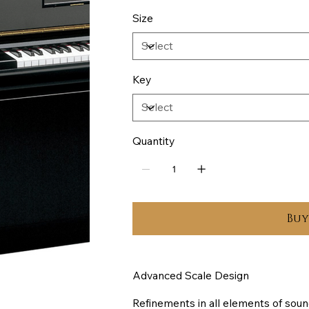
Size
Key
Quantity
Bu
Advanced Scale Design
Refinements in all elements of soun