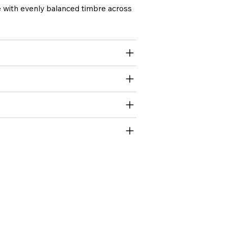
ce with evenly balanced timbre across