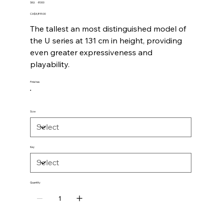
SKU
SKU:
-8000
-8000
Price
CA$4,899.00
The tallest an most distinguished model of
the U series at 131 cm in height, providing
even greater expressiveness and
playability.
Finishes
Size
Key
Quantity