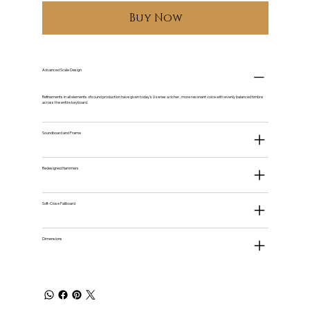
Buy Now
Advanced Scale Design
Refinements in all elements of sound production have given today's U series a richer , more resonant voice with evenly balanced timbre
across the entire keyboard.
Soundboard and Frame
Redesigned Hammers
Soft-Close Fallboard
Dimensions