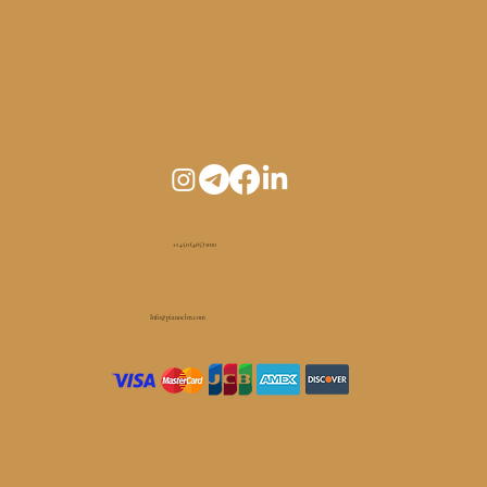
+1 450 (465) 1010
Info@pianoelm.com