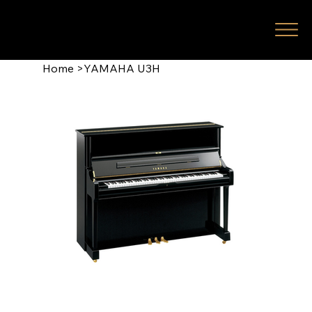
Home
>
YAMAHA U3H