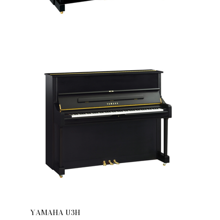
YAMAHA U3H