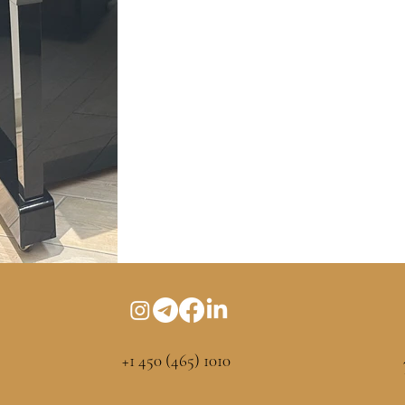
+1 450 (465) 1010