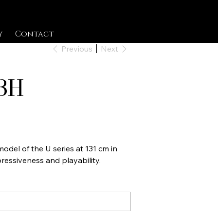
y
Contact
Previous
Next
3H
odel of the U series at 131 cm in
ressiveness and playability.