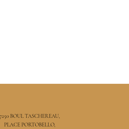
7250 BOUL TASCHEREAU,
PLACE PORTOBELLO,