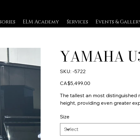
sories
ELM Academy
Services
Events & Galler
YAMAHA U
SKU
SKU:
-5722
-5722
Price
CA$5,499.00
The tallest an most distinguished m
height, providing even greater exp
Size