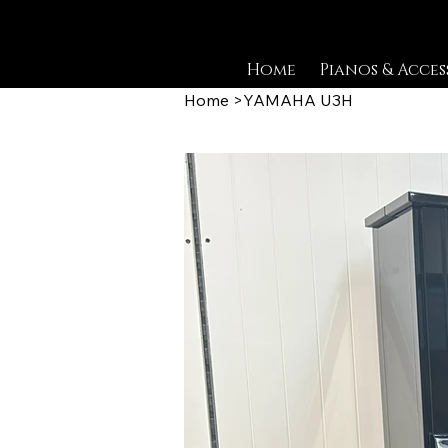
Home
Pianos & Acces
Home
>
YAMAHA U3H