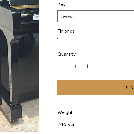
Key
Finishes
Quantity
Bu
Weight
246 KG