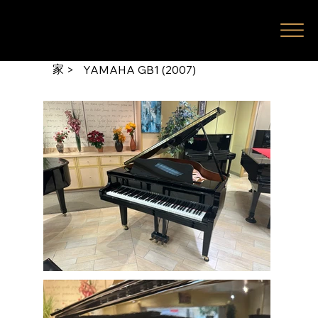
家
>
YAMAHA GB1 (2007)