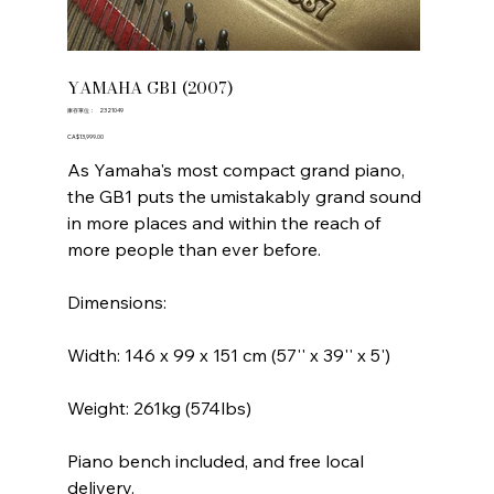
YAMAHA GB1 (2007)
SKU
庫存單位：
2321049
2321049
價
CA$13,999.00
格
As Yamaha's most compact grand piano,
the GB1 puts the umistakably grand sound
in more places and within the reach of
more people than ever before.
Dimensions:
Width: 146 x 99 x 151 cm (57'' x 39'' x 5')
Weight: 261kg (574lbs)
Piano bench included, and free local
delivery.