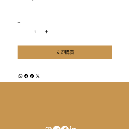
數量
立即購買