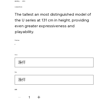
SKU
庫存單位：
-4394
-4394
價
CA$4,999.00
格
The tallest an most distinguished model of
the U series at 131 cm in height, providing
even greater expressiveness and
playability.
Finishes
Size
Key
數量