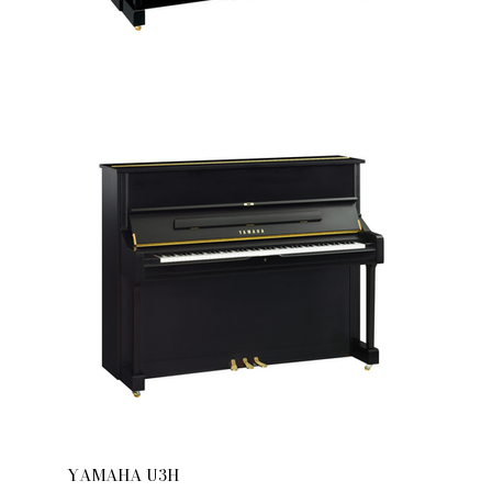
YAMAHA U3H