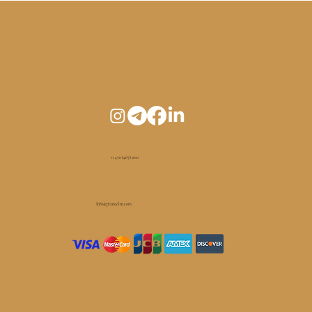
+1 450 (465) 1010
Info@pianoelm.com