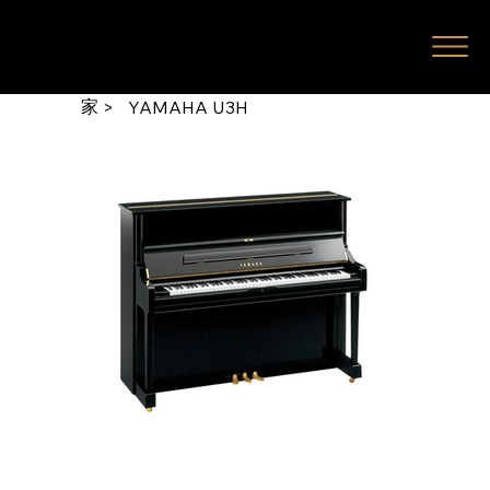
家
>
YAMAHA U3H