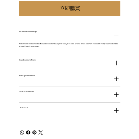
立即購買
Advanced Scale Design
Refinements in all elements of sound production have given today's U series a richer , more resonant voice with evenly balanced timbre
across the entire keyboard.
Soundboard and Frame
Redesigned Hammers
Soft-Close Fallboard
Dimensions