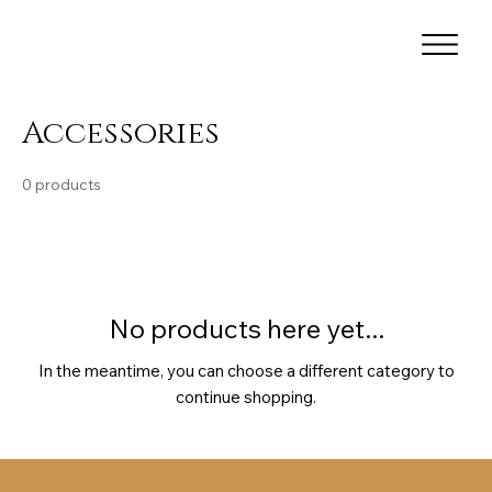
Accessories
0 products
No products here yet...
In the meantime, you can choose a different category to
continue shopping.