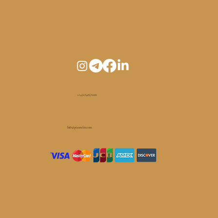
+1 450 (465) 1010
Info@pianoelm.com