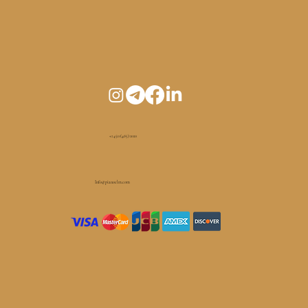
+1 450 (465) 1010
Info@pianoelm.com