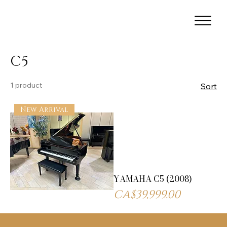
C5
1 product
Sort
New Arrival
YAMAHA C5 (2008)
Price
CA$39,999.00